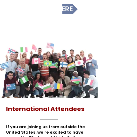
REGISTER HERE
International Attendees
If you are joining us from outside the
United States, we’re excited to have