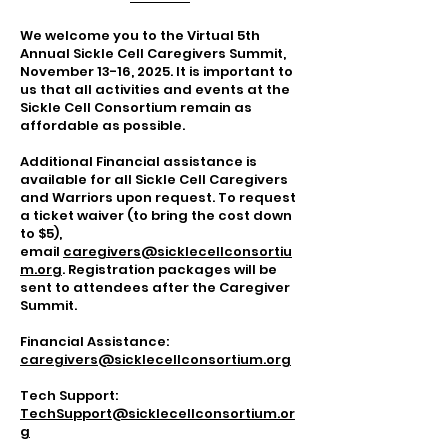
We welcome you to the Virtual 5th
Annual Sickle Cell Caregivers Summit,
November 13-16, 2025. It is important to
us that all activities and events at the
Sickle Cell Consortium remain as
affordable as possible.
Additional Financial assistance is
available for all Sickle Cell Caregivers
and Warriors upon request. To request
a ticket waiver (to bring the cost down
to $5),
email
caregivers@sicklecellconsortiu
m.org
. Registration packages will be
sent to attendees after the Caregiver
Summit.
Financial Assistance:
caregivers@sicklecellconsortium.org
Tech Support:
TechSupport@sicklecellconsortium.or
g