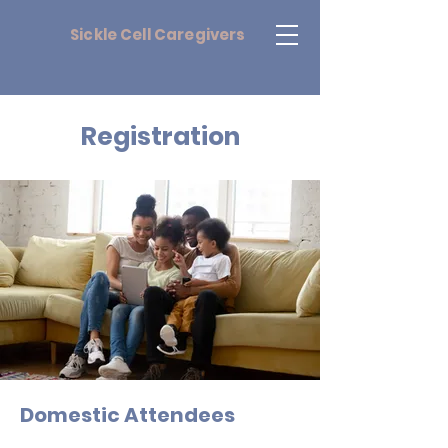
Sickle
Cell Caregivers
Registration
Domestic Attendees