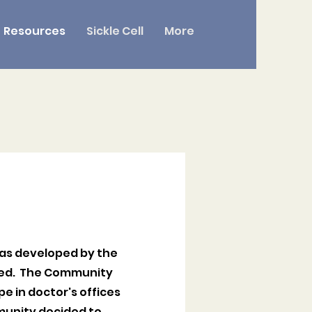
Resources
Sickle Cell
More
was developed by the
need. The Community
e in doctor's offices
munity decided to