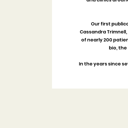
Our first public
Cassandra Trimnell, o
of nearly 200 patie
bio, the
In the years since s
CAREGIVER GUIDE