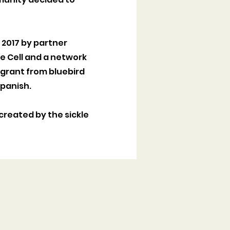
n 2017 by partner
kle Cell and a network
 grant from bluebird
 Spanish.
created by the sickle