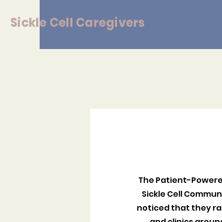
Sickle
Cell Caregivers
The Patient-Powered
Sickle Cell Commun
noticed that they ra
and clinics arou