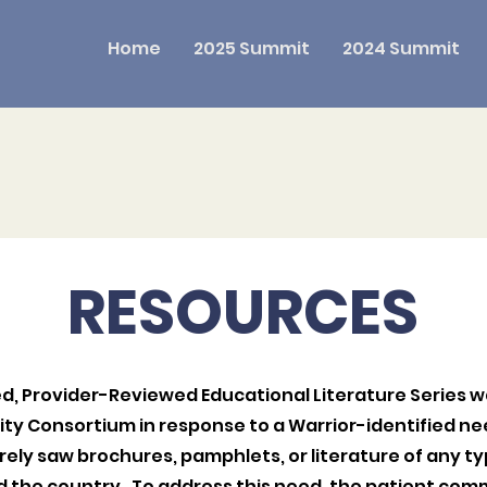
Home
2025 Summit
2024 Summit
RESOURCES
, Provider-Reviewed Educational Literature Series 
ity Consortium in response to a Warrior-identified 
rely saw brochures, pamphlets, or literature of any typ
nd the country. To address this need, the patient com