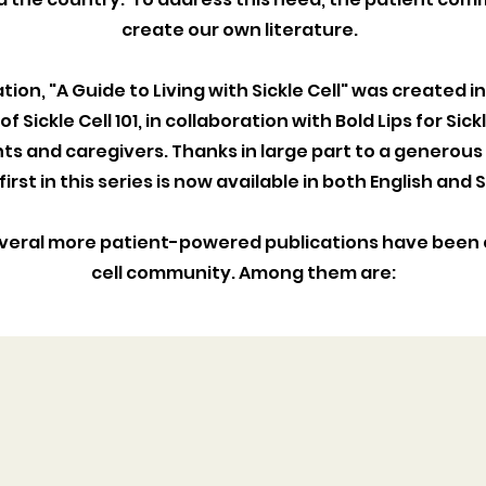
create our own literature.
ation, "A Guide to Living with Sickle Cell" was created i
f Sickle Cell 101, in collaboration with Bold Lips for Sic
nts and caregivers. Thanks in large part to a generous
 first in this series is now available in both English and
everal more patient-powered publications have been 
cell community. Among them are:
BMT BOOKLET