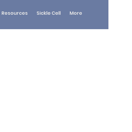
Resources
Sickle Cell
More