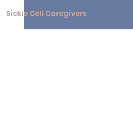
Sickle
Cell Caregivers