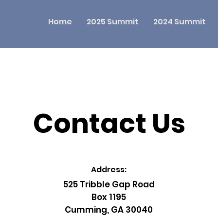
Home
2025 Summit
2024 Summit
Contact Us
Address:
525 Tribble Gap Road
Box 1195
Cumming, GA 30040